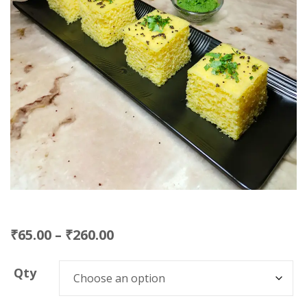
₹
65.00
–
₹
260.00
Qty