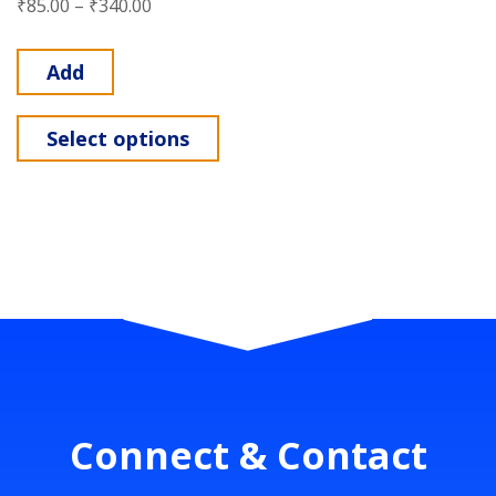
₹
85.00
–
₹
340.00
Add
Select options
Connect & Contact