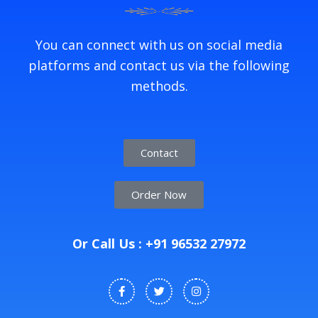
You can connect with us on social media
platforms and contact us via the following
methods.
Contact
Order Now
Or Call Us : +91 96532 27972