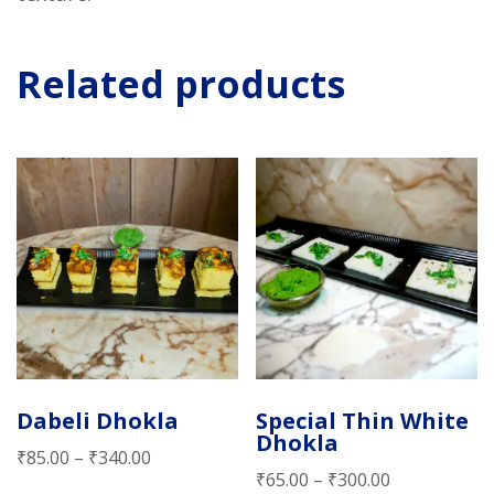
Related products
Dabeli Dhokla
Special Thin White
Dhokla
₹
85.00
–
₹
340.00
₹
65.00
–
₹
300.00