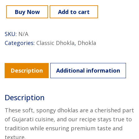
Buy Now
Add to cart
SKU:
N/A
Categories:
Classic Dhokla
,
Dhokla
Description
Additional information
Description
These soft, spongy dhoklas are a cherished part
of Gujarati cuisine, and our recipe stays true to
tradition while ensuring premium taste and
texture.