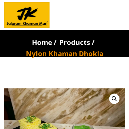
Nylon Khaman
Dhokla
Home
Products
Nylon Khaman Dhokla