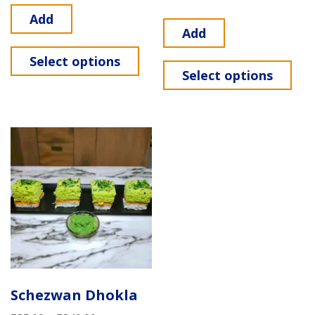
Add
Add
Select options
Select options
Schezwan Dhokla