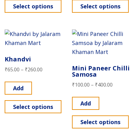
Select options
Select options
Khandvi
Mini Paneer Chilli
₹
65.00
–
₹
260.00
Samosa
₹
100.00
–
₹
400.00
Add
Add
Select options
Select options