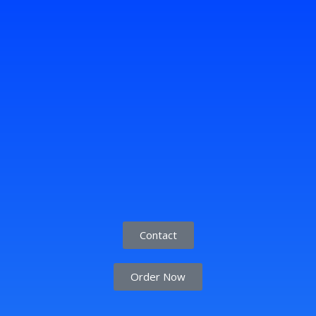
Contact
Order Now