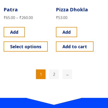
Patra
Pizza Dhokla
₹
65.00
–
₹
260.00
₹
53.00
Add
Add
Select options
Add to cart
1
2
→