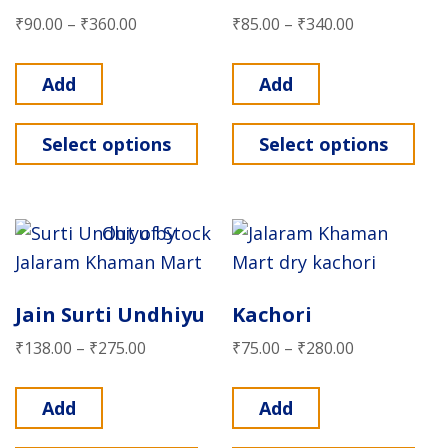
₹
90.00
–
₹
360.00
₹
85.00
–
₹
340.00
Add
Add
Select options
Select options
Out of Stock
Jain Surti Undhiyu
Kachori
₹
138.00
–
₹
275.00
₹
75.00
–
₹
280.00
Add
Add