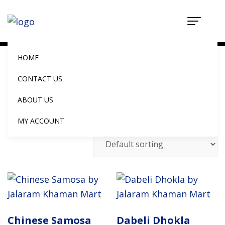
Shop
Home
Shop
HOME
CONTACT US
ABOUT US
Showing 1–10 of 16 results
MY ACCOUNT
Chinese Samosa
Dabeli Dhokla