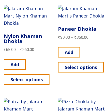
Paneer Dhokla
Nylon Khaman
₹
90.00
–
₹
360.00
Dhokla
₹
65.00
–
₹
260.00
Add
Add
Select options
Select options