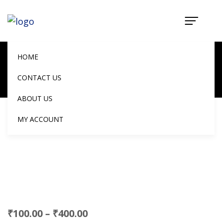
Mini Paneer
Chilli Samosa
HOME
Home
Products
CONTACT US
Mini Paneer Chilli Samosa
ABOUT US
MY ACCOUNT
₹
100.00
–
₹
400.00