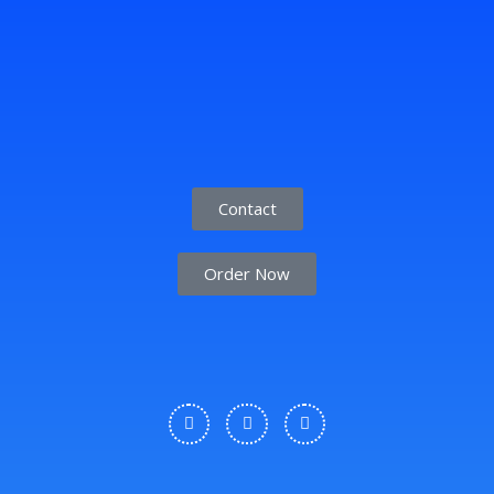
Contact
Order Now