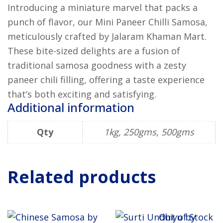
Introducing a miniature marvel that packs a
punch of flavor, our Mini Paneer Chilli Samosa,
meticulously crafted by Jalaram Khaman Mart.
These bite-sized delights are a fusion of
traditional samosa goodness with a zesty
paneer chili filling, offering a taste experience
that’s both exciting and satisfying.
Additional information
Qty
1kg, 250gms, 500gms
Related products
Out of Stock