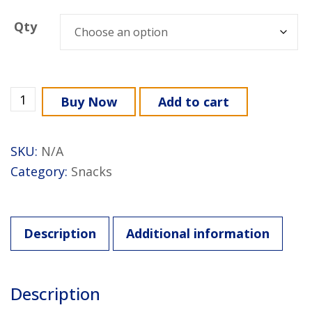
Qty
Buy Now
Add to cart
SKU:
N/A
Category:
Snacks
Description
Additional information
Description