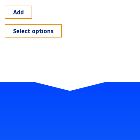
Add
Select options