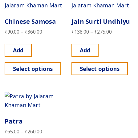
Chinese Samosa
Jain Surti Undhiyu
₹
90.00
–
₹
360.00
₹
138.00
–
₹
275.00
Add
Add
Select options
Select options
Patra
₹
65.00
–
₹
260.00