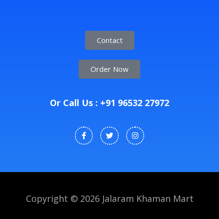
Contact
Order Now
Or Call Us : +91 96532 27972
Copyright © 2026 Jalaram Khaman Mart