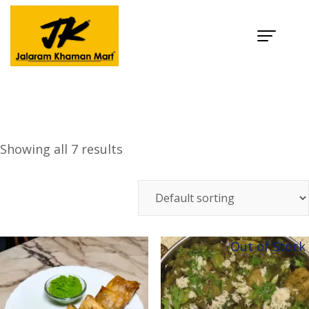
Category:
Snacks
Home
Products
Snacks
Showing all 7 results
Out of Stock