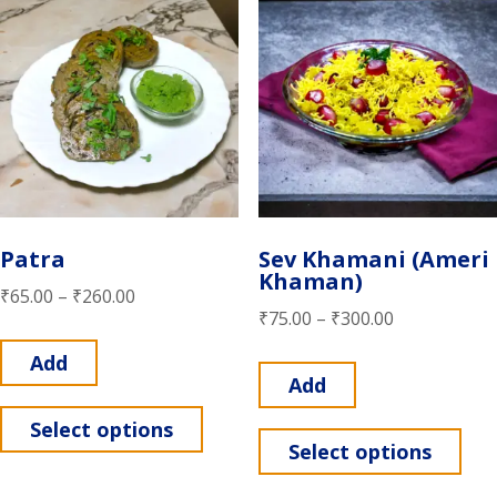
Patra
Sev Khamani (Ameri
Khaman)
₹
65.00
–
₹
260.00
₹
75.00
–
₹
300.00
Add
Add
Select options
Select options