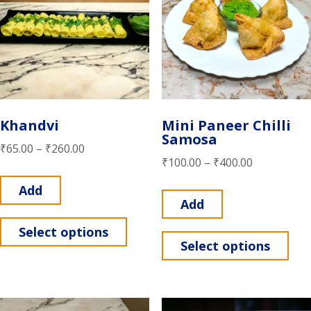
Khandvi
Mini Paneer Chilli
Samosa
₹
65.00
–
₹
260.00
₹
100.00
–
₹
400.00
Add
Add
Select options
Select options