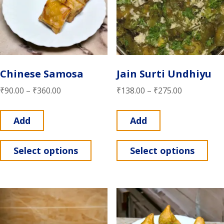
Chinese Samosa
Jain Surti Undhiyu
₹
90.00
–
₹
360.00
₹
138.00
–
₹
275.00
Add
Add
Select options
Select options