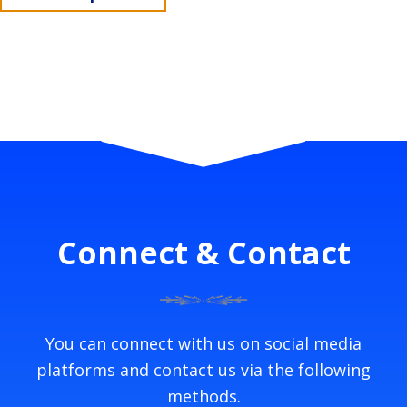
Connect & Contact
You can connect with us on social media
platforms and contact us via the following
methods.