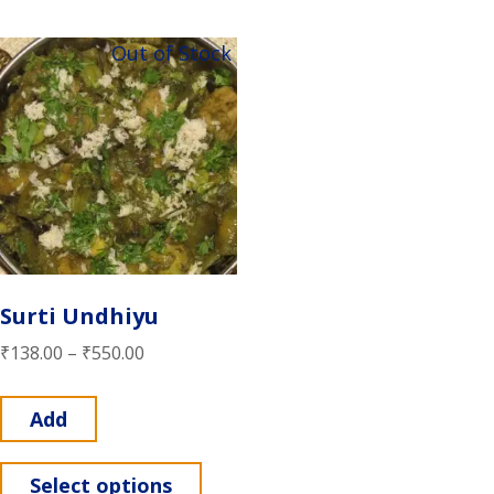
Out of Stock
Surti Undhiyu
₹
138.00
–
₹
550.00
Add
Select options