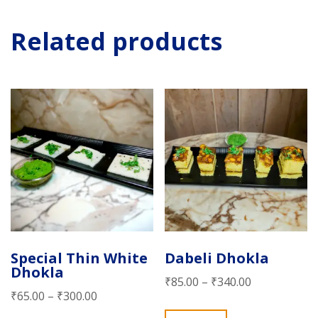
Related products
Special Thin White
Dabeli Dhokla
Dhokla
₹
85.00
–
₹
340.00
₹
65.00
–
₹
300.00