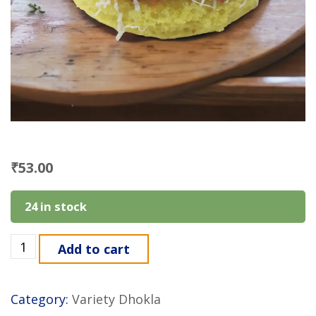
₹
53.00
24 in stock
Add to cart
Category:
Variety Dhokla