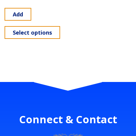
Add
Select options
Connect & Contact