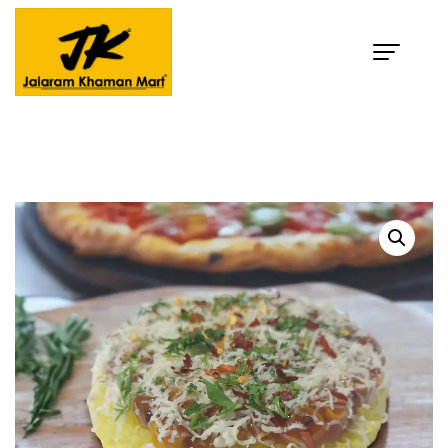
Pizza Dhokla
Home
Products
Pizza Dhokla