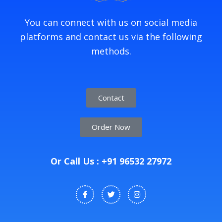
You can connect with us on social media
platforms and contact us via the following
methods.
Contact
Order Now
Or Call Us : +91 96532 27972