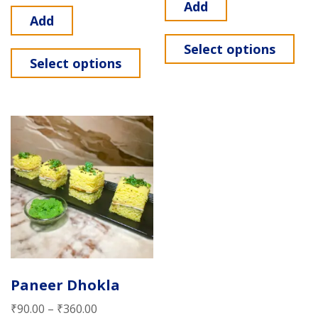
Add
Add
Select options
Select options
Paneer Dhokla
₹
90.00
–
₹
360.00